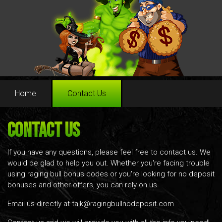
Home
Home
Contact Us
Contact Us
If you have any questions, please feel free to contact us. We
would be glad to help you out. Whether you're facing trouble
using raging bull bonus codes or you're looking for no deposit
bonuses and other offers, you can rely on us.
Email us directly at
talk@ragingbullnodeposit.com