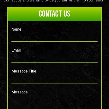
Contact us and we will provide you with all the info you need!
Contact Us
Name
Email
Message Title
Message