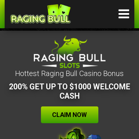
Hottest Raging Bull Casino Bonus
200% GET UP TO $1000 WELCOME
CASH
CLAIM NOW