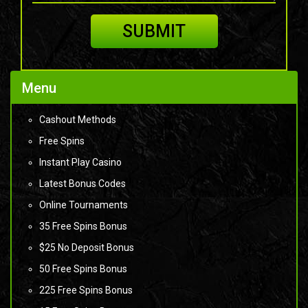
SUBMIT
Menu
Cashout Methods
Free Spins
Instant Play Casino
Latest Bonus Codes
Online Tournaments
35 Free Spins Bonus
$25 No Deposit Bonus
50 Free Spins Bonus
225 Free Spins Bonus